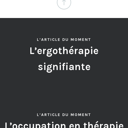
L’ARTICLE DU MOMENT
L’ergothérapie
signifiante
L’ARTICLE DU MOMENT
L’occupation en thérapie