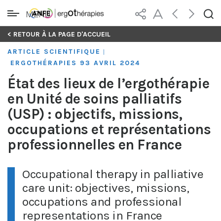
MENU
Skip
< RETOUR À LA PAGE D'ACCUEIL
to
ARTICLE SCIENTIFIQUE
|
content
ERGOTHÉRAPIES 93 AVRIL 2024
État des lieux de l’ergothérapie
en Unité de soins palliatifs
(USP) : objectifs, missions,
occupations et représentations
professionnelles en France
Occupational therapy in palliative
care unit: objectives, missions,
occupations and professional
representations in France