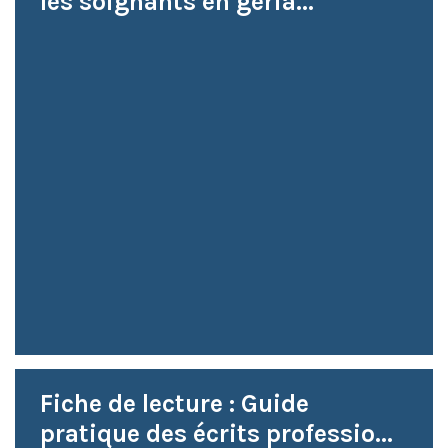
les soignants en géria...
Fiche de lecture : Guide
pratique des écrits professio...