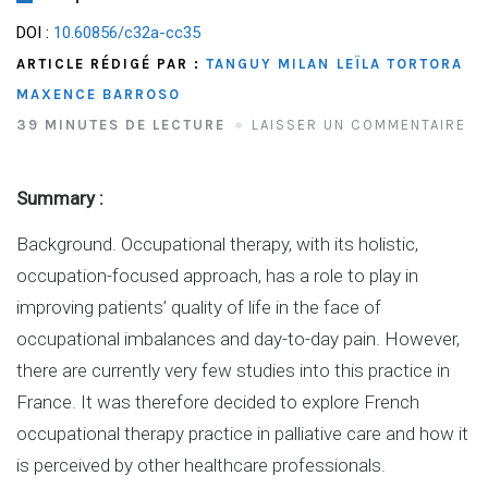
DOI :
10.60856/c32a-cc35
ARTICLE RÉDIGÉ PAR :
TANGUY MILAN
LEÏLA TORTORA
MAXENCE BARROSO
39 MINUTES DE LECTURE
LAISSER UN COMMENTAIRE
Summary :
Background. Occupational therapy, with its holistic,
occupation-focused approach, has a role to play in
improving patients’ quality of life in the face of
occupational imbalances and day-to-day pain. However,
there are currently very few studies into this practice in
France. It was therefore decided to explore French
occupational therapy practice in palliative care and how it
is perceived by other healthcare professionals.