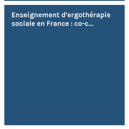
Enseignement d’ergothérapie
sociale en France : co-c...