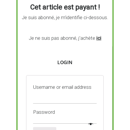
Cet article est payant !
Je suis abonné, je m’identifie ci-dessous.
Je ne suis pas abonné, j’achète
ici
LOGIN
Username or email address
Password