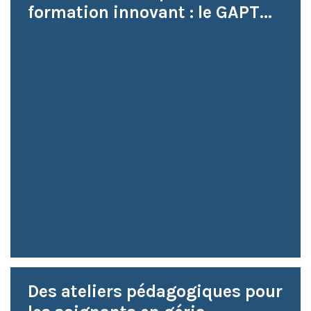
formation innovant : le GAPT...
Des ateliers pédagogiques pour