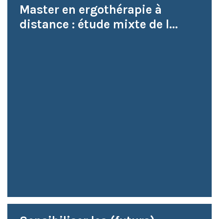
Master en ergothérapie à
distance : étude mixte de l...