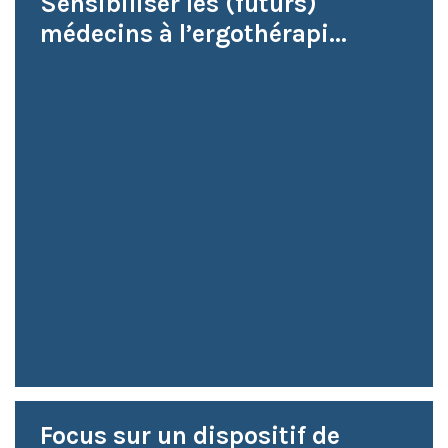
Sensibiliser les (futurs)
médecins à l’ergothérapi...
Focus sur un dispositif de