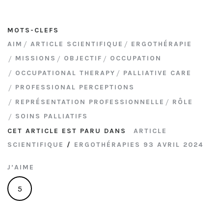
MOTS-CLEFS
AIM
ARTICLE SCIENTIFIQUE
ERGOTHÉRAPIE
MISSIONS
OBJECTIF
OCCUPATION
OCCUPATIONAL THERAPY
PALLIATIVE CARE
PROFESSIONAL PERCEPTIONS
REPRÉSENTATION PROFESSIONNELLE
RÔLE
SOINS PALLIATIFS
CET ARTICLE EST PARU DANS
ARTICLE
SCIENTIFIQUE
/
ERGOTHÉRAPIES 93 AVRIL 2024
J’AIME
5