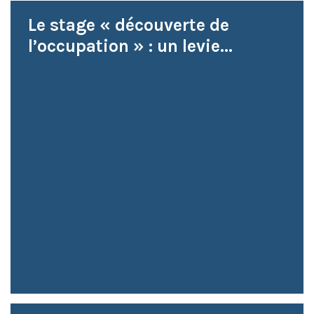
Le stage « découverte de
l’occupation » : un levie...