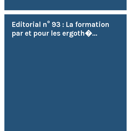
Editorial n° 93 : La formation
par et pour les ergoth�...