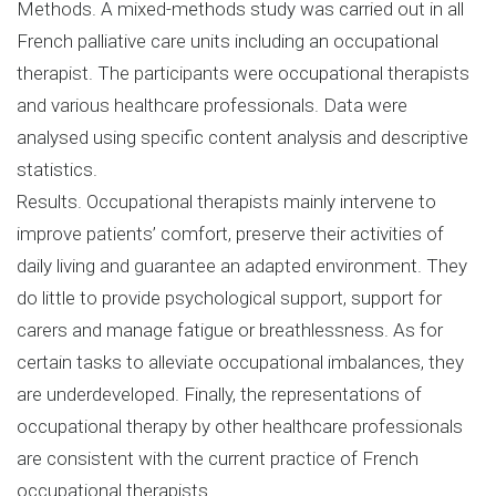
Methods. A mixed-methods study was carried out in all
French palliative care units including an occupational
therapist. The participants were occupational therapists
and various healthcare professionals. Data were
analysed using specific content analysis and descriptive
statistics.
Results. Occupational therapists mainly intervene to
improve patients’ comfort, preserve their activities of
daily living and guarantee an adapted environment. They
do little to provide psychological support, support for
carers and manage fatigue or breathlessness. As for
certain tasks to alleviate occupational imbalances, they
are underdeveloped. Finally, the representations of
occupational therapy by other healthcare professionals
are consistent with the current practice of French
occupational therapists.