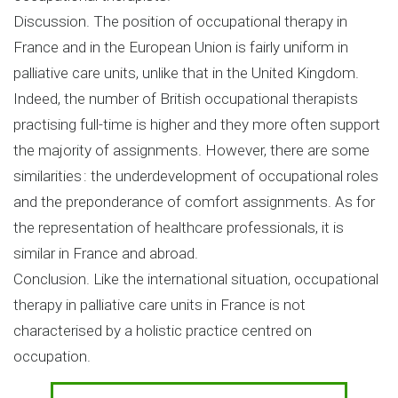
Discussion. The position of occupational therapy in
France and in the European Union is fairly uniform in
palliative care units, unlike that in the United Kingdom.
Indeed, the number of British occupational therapists
practising full-time is higher and they more often support
the majority of assignments. However, there are some
similarities : the underdevelopment of occupational roles
and the preponderance of comfort assignments. As for
the representation of healthcare professionals, it is
similar in France and abroad.
Conclusion. Like the international situation, occupational
therapy in palliative care units in France is not
characterised by a holistic practice centred on
occupation.