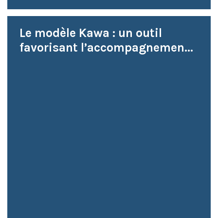
Le modèle Kawa : un outil
favorisant l’accompagnemen...