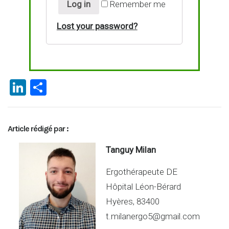
Log in
Remember me
Lost your password?
Li
P
n
ar
ke
ta
Article rédigé par :
dI
g
n
er
Tanguy Milan
Ergothérapeute DE
Hôpital Léon-Bérard
Hyères, 83400
t.milanergo5@gmail.com