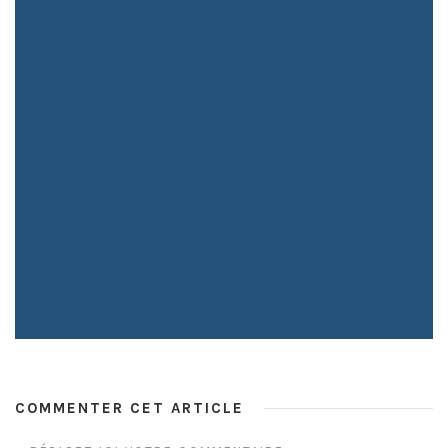
COMMENTER CET ARTICLE