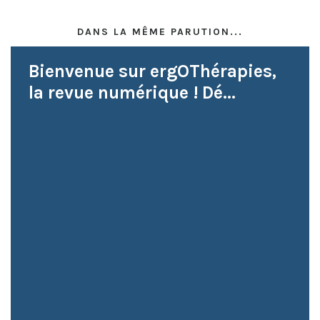
DANS LA MÊME PARUTION...
Bienvenue sur ergOThérapies,
la revue numérique ! Dé...