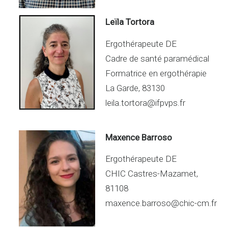
Leïla Tortora
Ergothérapeute DE
Cadre de santé paramédical
Formatrice en ergothérapie
La Garde, 83130
leila.tortora@ifpvps.fr
Maxence Barroso
Ergothérapeute DE
CHIC Castres-Mazamet,
81108
maxence.barroso@chic-cm.fr