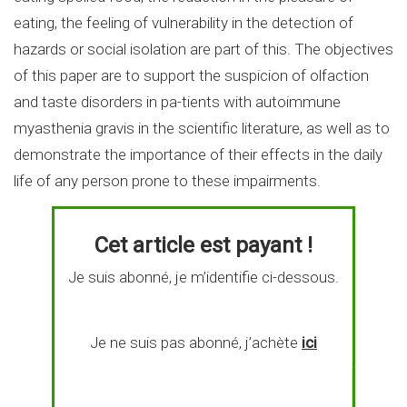
eating, the feeling of vulnerability in the detection of
hazards or social isolation are part of this. The objectives
of this paper are to support the suspicion of olfaction
and taste disorders in pa-tients with autoimmune
myasthenia gravis in the scientific literature, as well as to
demonstrate the importance of their effects in the daily
life of any person prone to these impairments.
Cet article est payant !
Je suis abonné, je m’identifie ci-dessous.
Je ne suis pas abonné, j’achète
ici