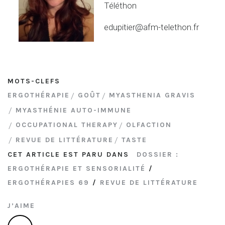
Téléthon
edupitier@afm-telethon.fr
MOTS-CLEFS
ERGOTHÉRAPIE
GOÛT
MYASTHENIA GRAVIS
MYASTHÉNIE AUTO-IMMUNE
OCCUPATIONAL THERAPY
OLFACTION
REVUE DE LITTÉRATURE
TASTE
CET ARTICLE EST PARU DANS
DOSSIER :
ERGOTHÉRAPIE ET SENSORIALITÉ
/
ERGOTHÉRAPIES 69
/
REVUE DE LITTÉRATURE
J’AIME