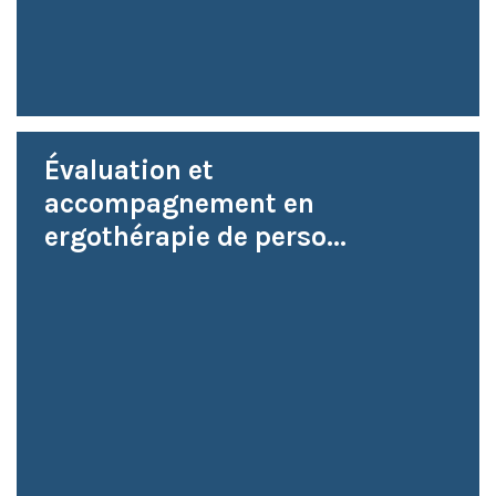
Évaluation et
accompagnement en
ergothérapie de perso...