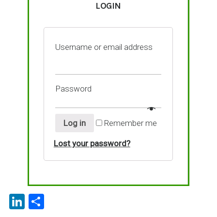
LOGIN
Username or email address
Password
Log in
Remember me
Lost your password?
Li
P