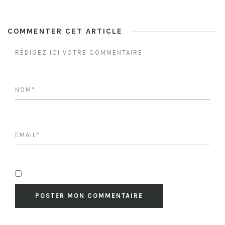
COMMENTER CET ARTICLE