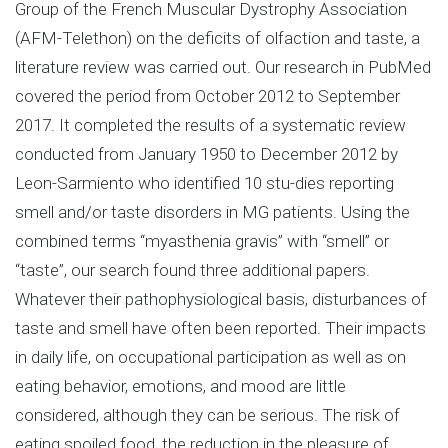
Group of the French Muscular Dystrophy Association
(AFM-Telethon) on the deficits of olfaction and taste, a
literature review was carried out. Our research in PubMed
covered the period from October 2012 to September
2017. It completed the results of a systematic review
conducted from January 1950 to December 2012 by
Leon-Sarmiento who identified 10 stu-dies reporting
smell and/or taste disorders in MG patients. Using the
combined terms “myasthenia gravis” with “smell” or
“taste”, our search found three additional papers.
Whatever their pathophysiological basis, disturbances of
taste and smell have often been reported. Their impacts
in daily life, on occupational participation as well as on
eating behavior, emotions, and mood are little
considered, although they can be serious. The risk of
eating spoiled food, the reduction in the pleasure of