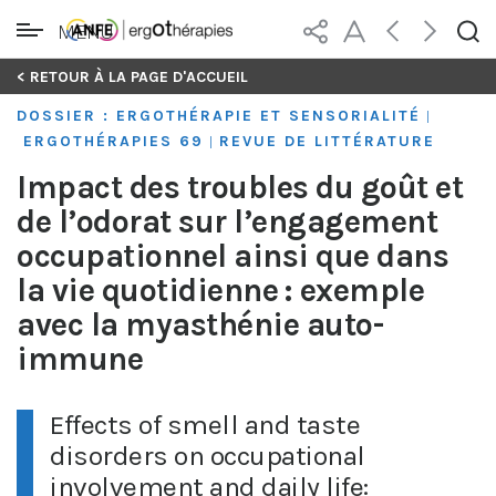
MENU
Skip
< RETOUR À LA PAGE D'ACCUEIL
to
DOSSIER : ERGOTHÉRAPIE ET SENSORIALITÉ
|
content
ERGOTHÉRAPIES 69
REVUE DE LITTÉRATURE
|
Impact des troubles du goût et
de l’odorat sur l’engagement
occupationnel ainsi que dans
la vie quotidienne : exemple
avec la myasthénie auto-
immune
Effects of smell and taste
disorders on occupational
involvement and daily life: