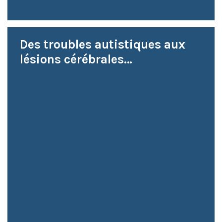
Des troubles autistiques aux
lésions cérébrales…