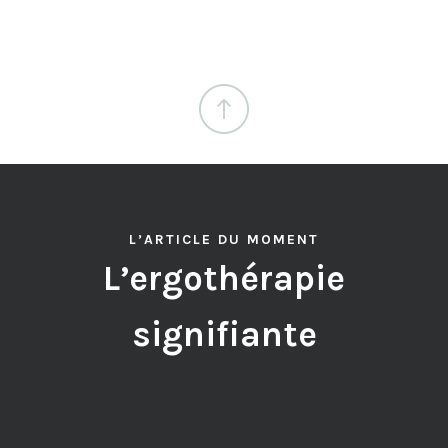
L’ARTICLE DU MOMENT
L’ergothérapie
signifiante