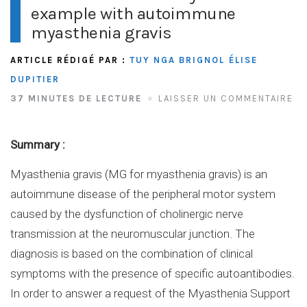
example with autoimmune
myasthenia gravis
ARTICLE RÉDIGÉ PAR :
TUY NGA BRIGNOL
ÉLISE
DUPITIER
37 MINUTES DE LECTURE
LAISSER UN COMMENTAIRE
Summary :
Myasthenia gravis (MG for myasthenia gravis) is an
autoimmune disease of the peripheral motor system
caused by the dysfunction of cholinergic nerve
transmission at the neuromuscular junction. The
diagnosis is based on the combination of clinical
symptoms with the presence of specific autoantibodies.
In order to answer a request of the Myasthenia Support