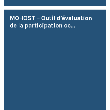
MOHOST – Outil d’évaluation
de la participation oc...