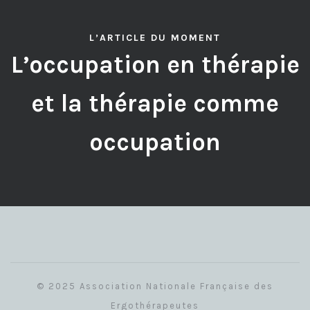
L’ARTICLE DU MOMENT
L’occupation en thérapie
et la thérapie comme
occupation
© 2025 Association Nationale Française des
Ergothérapeutes