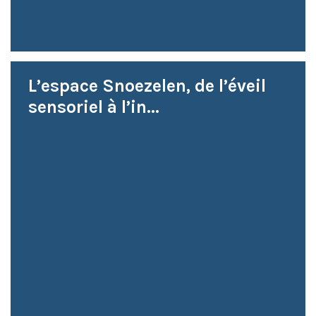
L’espace Snoezelen, de l’éveil
sensoriel à l’in...