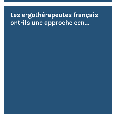
Les ergothérapeutes français
ont-ils une approche cen...