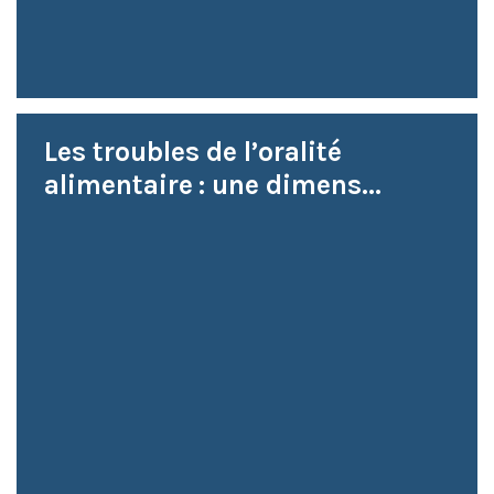
Les troubles de l’oralité
alimentaire : une dimens...