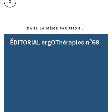
0
DANS LA MÊME PARUTION...
ÉDITORIAL ergOThérapies n°69