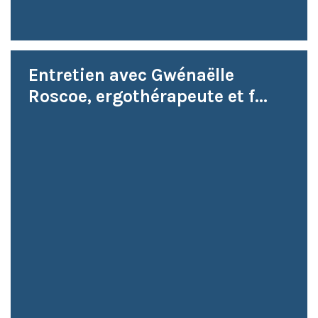
Entretien avec Gwénaëlle
Roscoe, ergothérapeute et f...