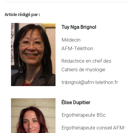
n
ar
ke
ta
Article rédigé par :
dI
g
n
er
Tuy Nga Brignol
Médecin
AFM-Téléthon
Rédactrice en chef des
Cahiers de myologie
tnbrignol@afm-telethon.fr
Élise Dupitier
Ergothérapeute BSc
Ergothérapeute conseil AFM-